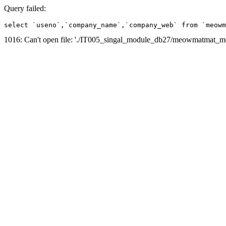
Query failed:
select `useno`,`company_name`,`company_web` from `meowm
1016: Can't open file: './IT005_singal_module_db27/meowmatmat_mem